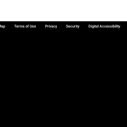
Map
Terms of Use
Privacy
Security
Digital Accessibility