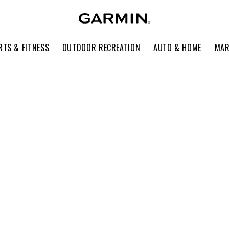
RTS & FITNESS
OUTDOOR RECREATION
AUTO & HOME
MAR