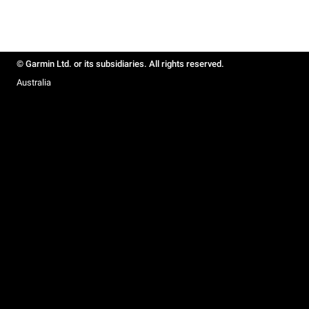
© Garmin Ltd. or its subsidiaries. All rights reserved.
Australia