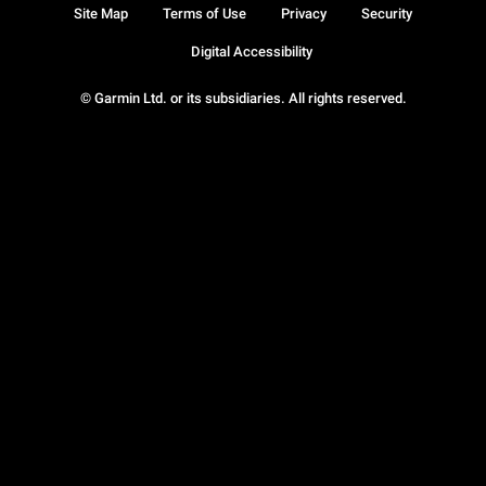
Site Map
Terms of Use
Privacy
Security
Digital Accessibility
© Garmin Ltd. or its subsidiaries. All rights reserved.