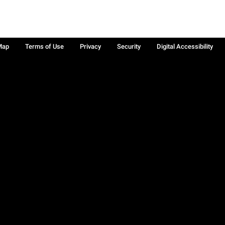
Map
Terms of Use
Privacy
Security
Digital Accessibility