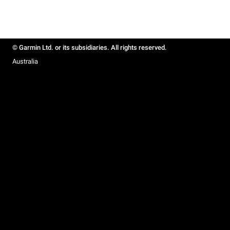
© Garmin Ltd. or its subsidiaries. All rights reserved.
Australia