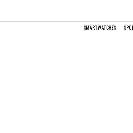
SMARTWATCHES
SPO