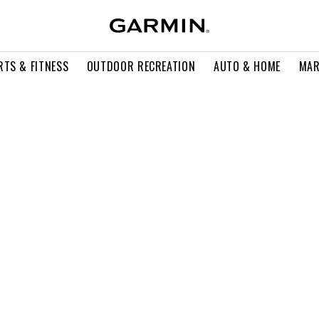
RTS & FITNESS
OUTDOOR RECREATION
AUTO & HOME
MAR