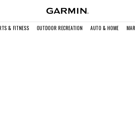
RTS & FITNESS
OUTDOOR RECREATION
AUTO & HOME
MAR