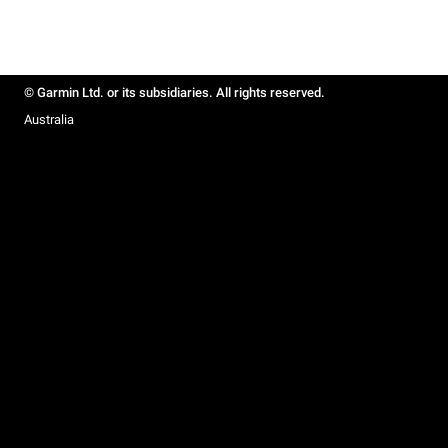
© Garmin Ltd. or its subsidiaries. All rights reserved.
Australia