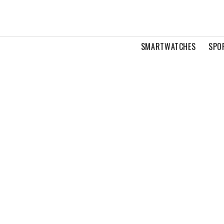
SMARTWATCHES
SPO