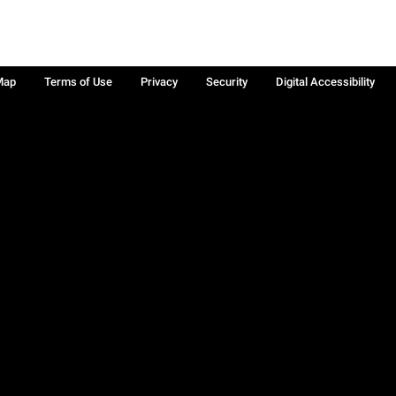
Map
Terms of Use
Privacy
Security
Digital Accessibility