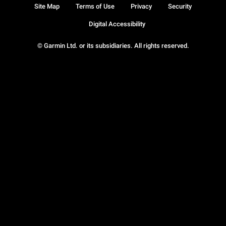
Site Map
Terms of Use
Privacy
Security
Digital Accessibility
© Garmin Ltd. or its subsidiaries. All rights reserved.