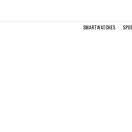
SMARTWATCHES
SPO