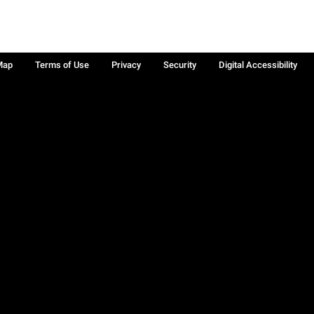
Map
Terms of Use
Privacy
Security
Digital Accessibility