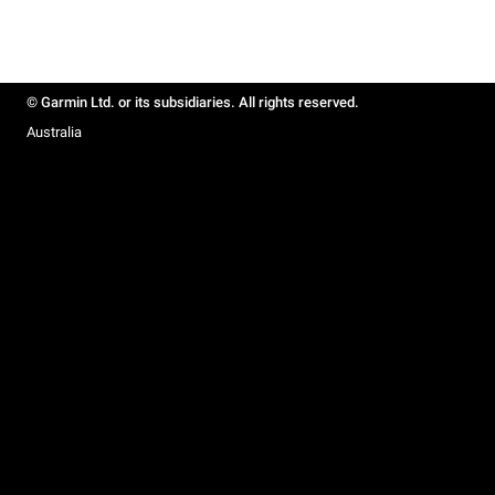
© Garmin Ltd. or its subsidiaries. All rights reserved.
Australia