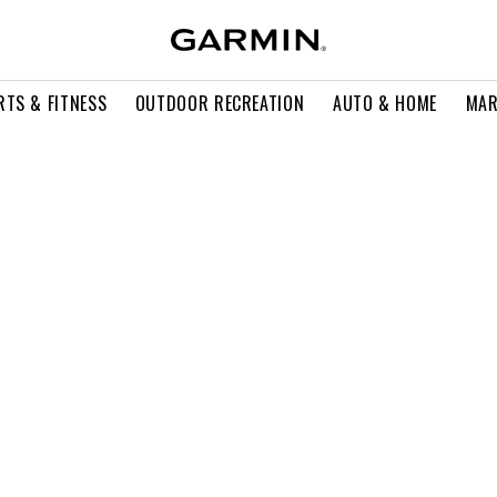
RTS & FITNESS
OUTDOOR RECREATION
AUTO & HOME
MAR