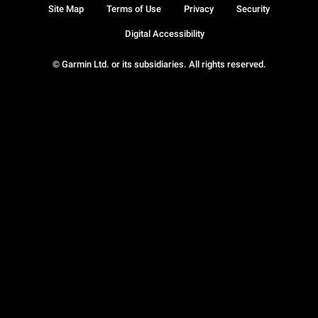
Site Map
Terms of Use
Privacy
Security
Digital Accessibility
© Garmin Ltd. or its subsidiaries. All rights reserved.