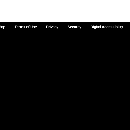
Map
Terms of Use
Privacy
Security
Digital Accessibility