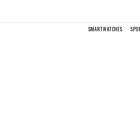
SMARTWATCHES
SPO