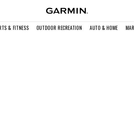
RTS & FITNESS
OUTDOOR RECREATION
AUTO & HOME
MAR