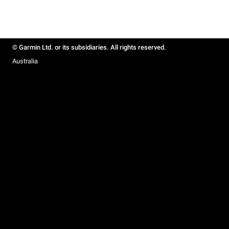
© Garmin Ltd. or its subsidiaries. All rights reserved.
Australia