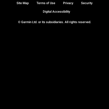
Site Map
Terms of Use
Privacy
Security
Digital Accessibility
© Garmin Ltd. or its subsidiaries. All rights reserved.