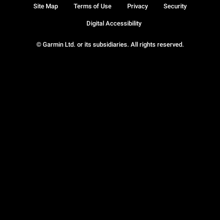
Site Map
Terms of Use
Privacy
Security
Digital Accessibility
© Garmin Ltd. or its subsidiaries. All rights reserved.