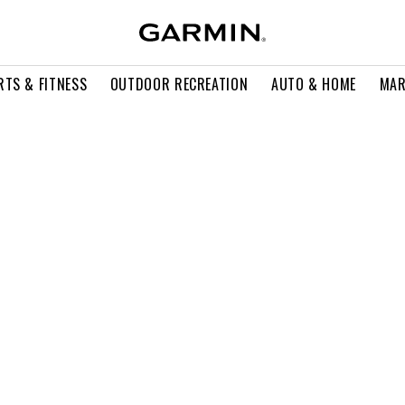
RTS & FITNESS
OUTDOOR RECREATION
AUTO & HOME
MAR