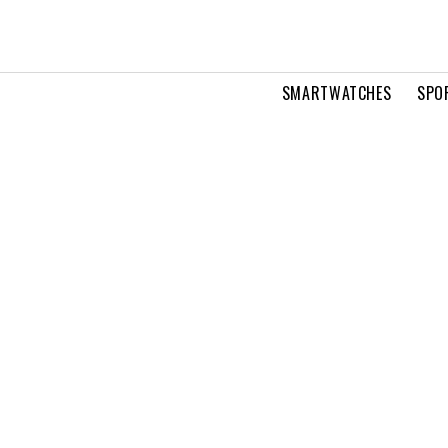
SMARTWATCHES
SPO