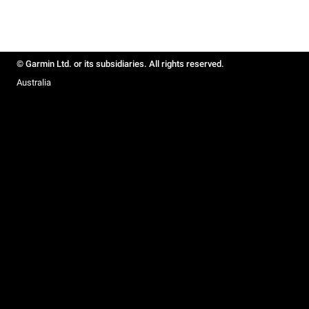
© Garmin Ltd. or its subsidiaries. All rights reserved.
Australia