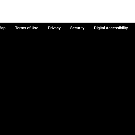
Map
Terms of Use
Privacy
Security
Digital Accessibility