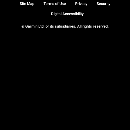
Site Map
Terms of Use
Privacy
Security
Digital Accessibility
© Garmin Ltd. or its subsidiaries. All rights reserved.