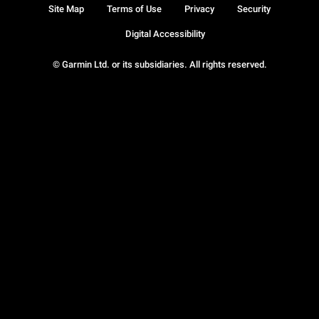
Site Map
Terms of Use
Privacy
Security
Digital Accessibility
© Garmin Ltd. or its subsidiaries. All rights reserved.