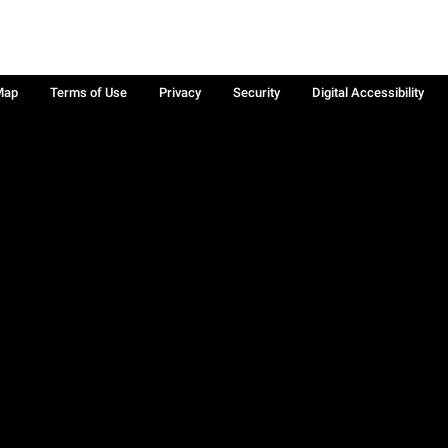
Map
Terms of Use
Privacy
Security
Digital Accessibility