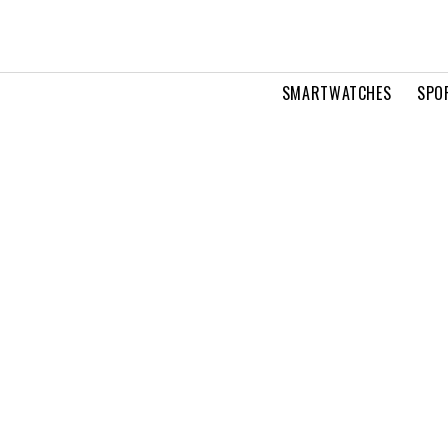
SMARTWATCHES
SPO