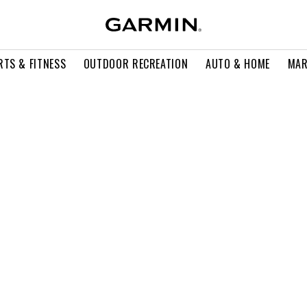
RTS & FITNESS
OUTDOOR RECREATION
AUTO & HOME
MAR