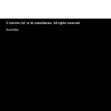
© Garmin Ltd. or its subsidiaries. All rights reserved.
Australia