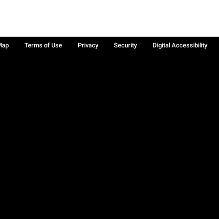
Map
Terms of Use
Privacy
Security
Digital Accessibility