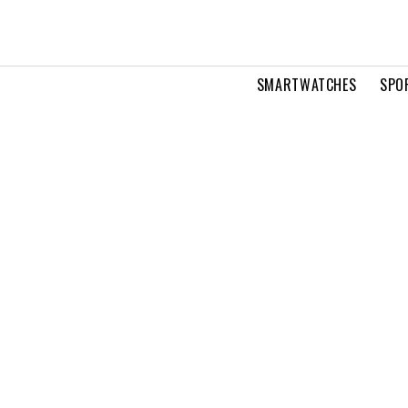
SMARTWATCHES
SPO