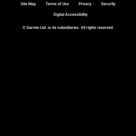
Site Map
Terms of Use
Privacy
Security
Digital Accessibility
© Garmin Ltd. or its subsidiaries. All rights reserved.