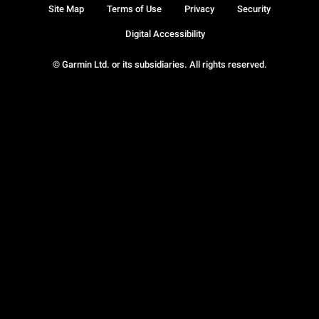
Site Map
Terms of Use
Privacy
Security
Digital Accessibility
© Garmin Ltd. or its subsidiaries. All rights reserved.