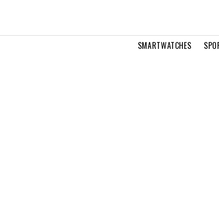
SMARTWATCHES
SPO