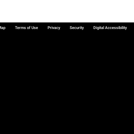
Map
Terms of Use
Privacy
Security
Digital Accessibility