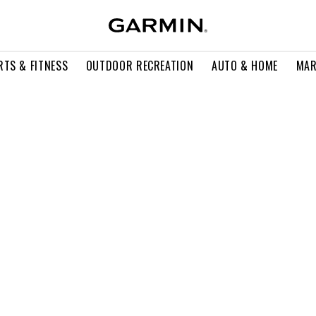
RTS & FITNESS
OUTDOOR RECREATION
AUTO & HOME
MAR