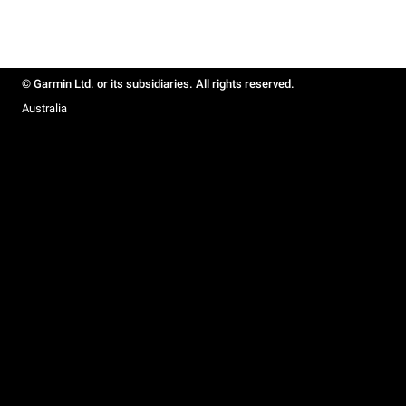
© Garmin Ltd. or its subsidiaries. All rights reserved.
Australia