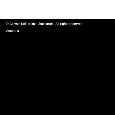
© Garmin Ltd. or its subsidiaries. All rights reserved.
Australia