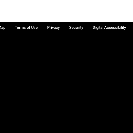
Map
Terms of Use
Privacy
Security
Digital Accessibility