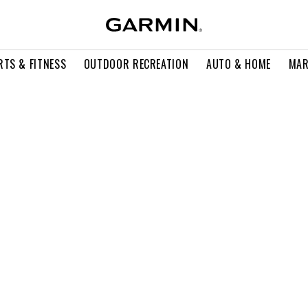
RTS & FITNESS
OUTDOOR RECREATION
AUTO & HOME
MAR