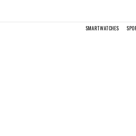
SMARTWATCHES
SPO