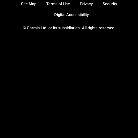
Site Map
Terms of Use
Privacy
Security
Digital Accessibility
© Garmin Ltd. or its subsidiaries. All rights reserved.