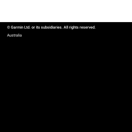
© Garmin Ltd. or its subsidiaries. All rights reserved.
Australia