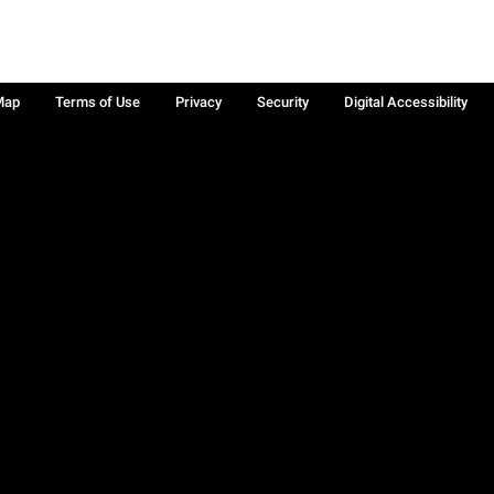
Map
Terms of Use
Privacy
Security
Digital Accessibility