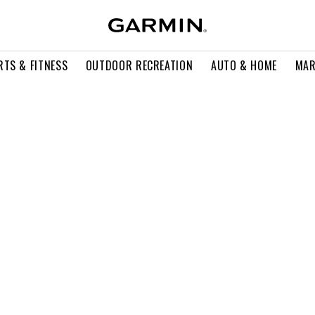
RTS & FITNESS
OUTDOOR RECREATION
AUTO & HOME
MAR