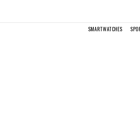
SMARTWATCHES
SPO