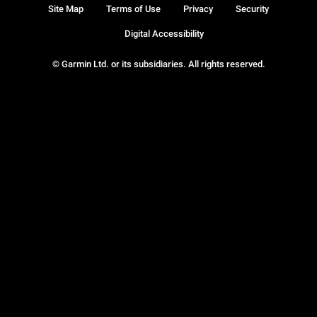
Site Map
Terms of Use
Privacy
Security
Digital Accessibility
© Garmin Ltd. or its subsidiaries. All rights reserved.