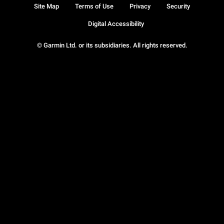
Site Map
Terms of Use
Privacy
Security
Digital Accessibility
© Garmin Ltd. or its subsidiaries. All rights reserved.