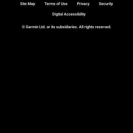
Site Map
Terms of Use
Privacy
Security
Digital Accessibility
© Garmin Ltd. or its subsidiaries. All rights reserved.