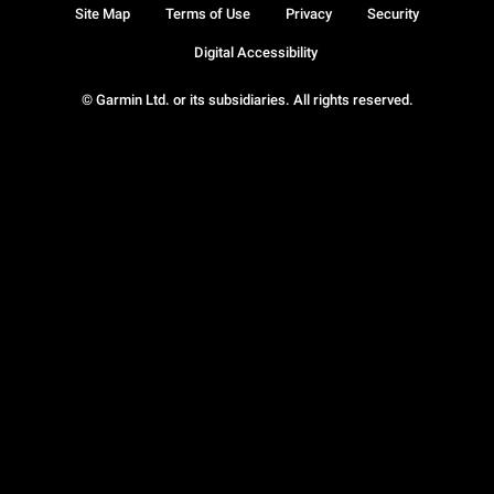
Site Map
Terms of Use
Privacy
Security
Digital Accessibility
© Garmin Ltd. or its subsidiaries. All rights reserved.