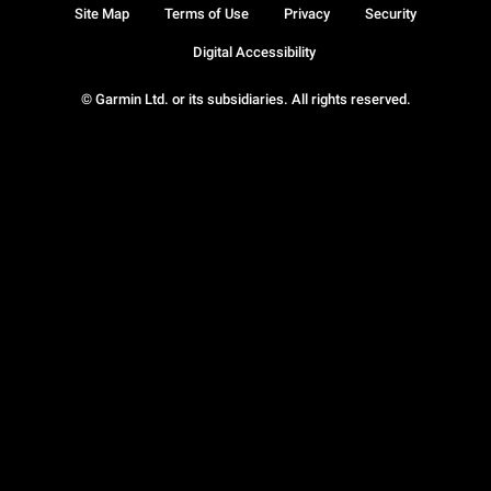
Site Map
Terms of Use
Privacy
Security
Digital Accessibility
© Garmin Ltd. or its subsidiaries. All rights reserved.