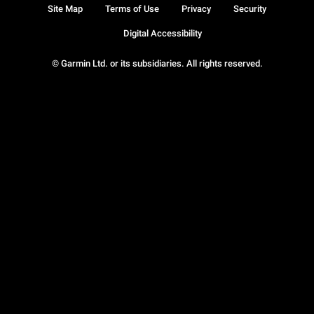
Site Map
Terms of Use
Privacy
Security
Digital Accessibility
© Garmin Ltd. or its subsidiaries. All rights reserved.