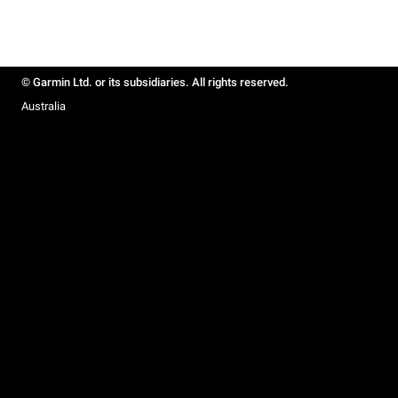
© Garmin Ltd. or its subsidiaries. All rights reserved.
Australia