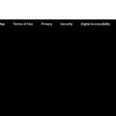
Map
Terms of Use
Privacy
Security
Digital Accessibility