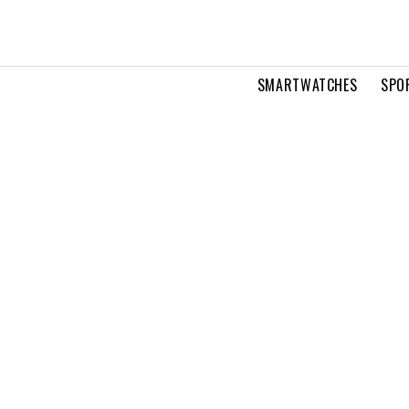
SMARTWATCHES
SPO