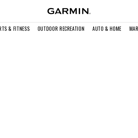
RTS & FITNESS
OUTDOOR RECREATION
AUTO & HOME
MAR