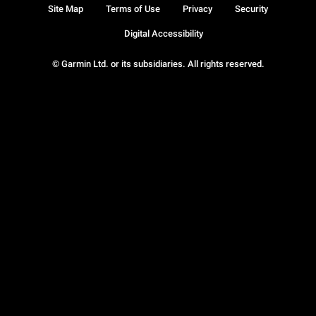
Site Map
Terms of Use
Privacy
Security
Digital Accessibility
© Garmin Ltd. or its subsidiaries. All rights reserved.