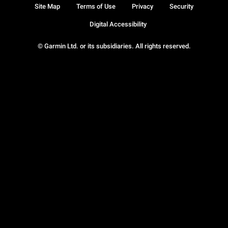
Site Map
Terms of Use
Privacy
Security
Digital Accessibility
© Garmin Ltd. or its subsidiaries. All rights reserved.