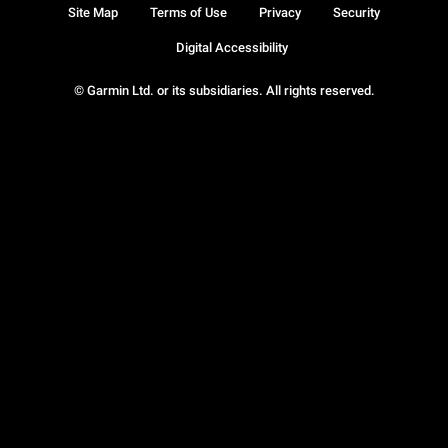
Site Map
Terms of Use
Privacy
Security
Digital Accessibility
© Garmin Ltd. or its subsidiaries. All rights reserved.