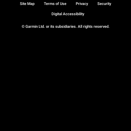
Site Map
Terms of Use
Privacy
Security
Digital Accessibility
© Garmin Ltd. or its subsidiaries. All rights reserved.