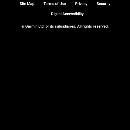
Site Map
Terms of Use
Privacy
Security
Digital Accessibility
© Garmin Ltd. or its subsidiaries. All rights reserved.