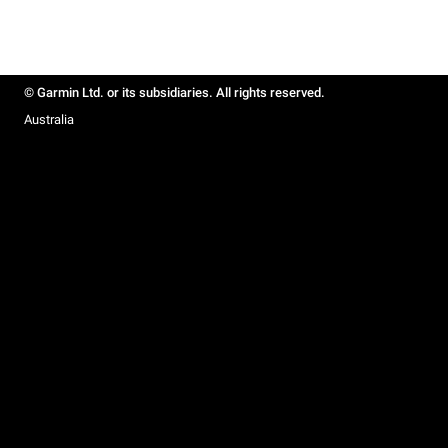
© Garmin Ltd. or its subsidiaries. All rights reserved.
Australia