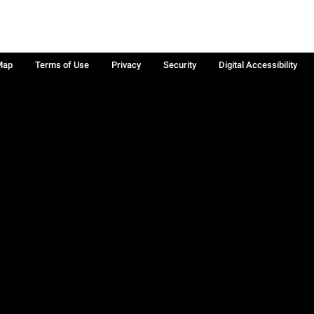
Map
Terms of Use
Privacy
Security
Digital Accessibility