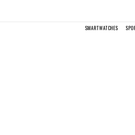
SMARTWATCHES
SPO