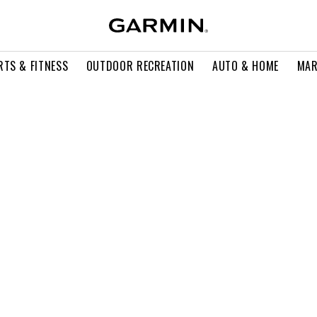
RTS & FITNESS
OUTDOOR RECREATION
AUTO & HOME
MAR