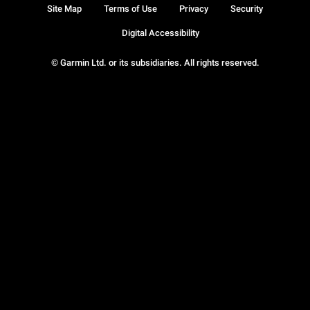
Site Map
Terms of Use
Privacy
Security
Digital Accessibility
© Garmin Ltd. or its subsidiaries. All rights reserved.