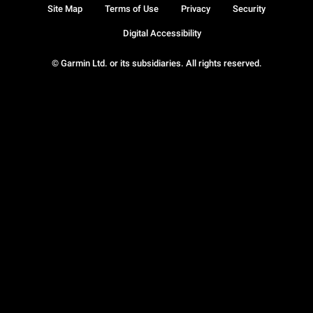
Site Map
Terms of Use
Privacy
Security
Digital Accessibility
© Garmin Ltd. or its subsidiaries. All rights reserved.