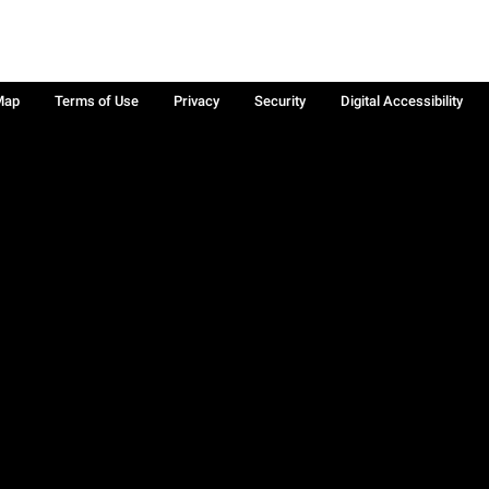
Map
Terms of Use
Privacy
Security
Digital Accessibility