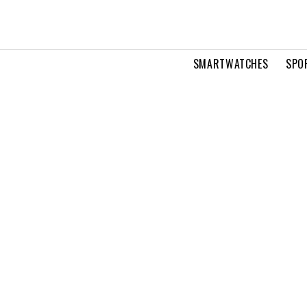
SMARTWATCHES
SPO