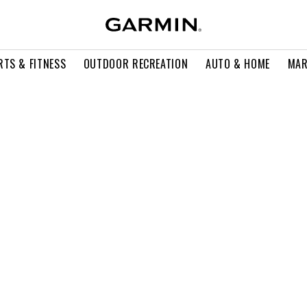
RTS & FITNESS
OUTDOOR RECREATION
AUTO & HOME
MAR