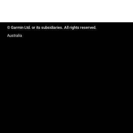
© Garmin Ltd. or its subsidiaries. All rights reserved.
Australia