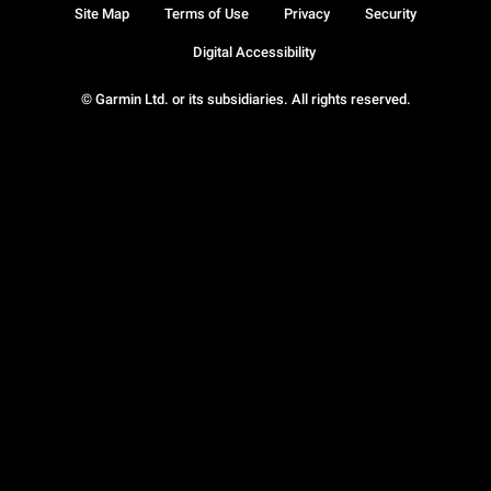
Site Map
Terms of Use
Privacy
Security
Digital Accessibility
© Garmin Ltd. or its subsidiaries. All rights reserved.