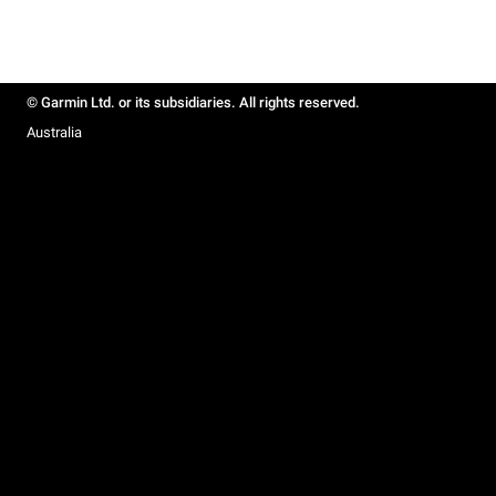
© Garmin Ltd. or its subsidiaries. All rights reserved.
Australia