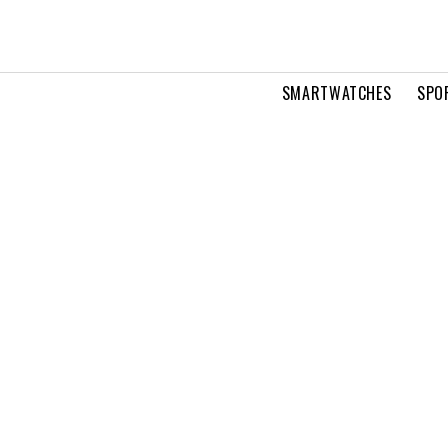
SMARTWATCHES
SPO