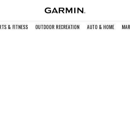
RTS & FITNESS
OUTDOOR RECREATION
AUTO & HOME
MAR