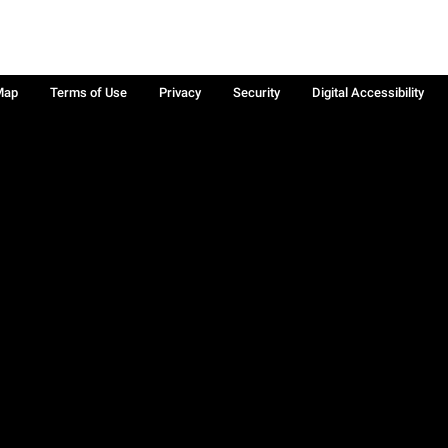
Map
Terms of Use
Privacy
Security
Digital Accessibility