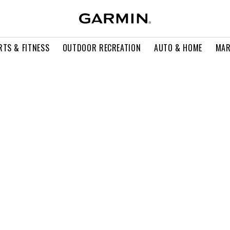
RTS & FITNESS
OUTDOOR RECREATION
AUTO & HOME
MAR