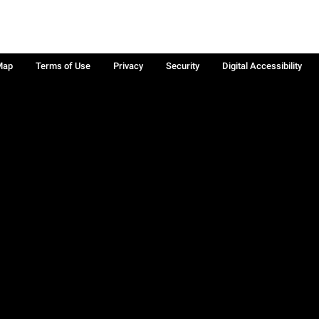
Map
Terms of Use
Privacy
Security
Digital Accessibility