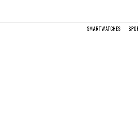
SMARTWATCHES
SPO