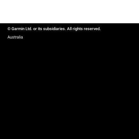
© Garmin Ltd. or its subsidiaries. All rights reserved.
Australia