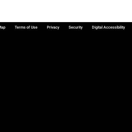
Map
Terms of Use
Privacy
Security
Digital Accessibility