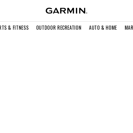
RTS & FITNESS
OUTDOOR RECREATION
AUTO & HOME
MAR