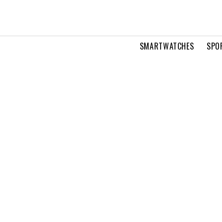
SMARTWATCHES
SPO