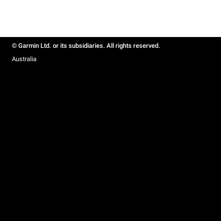
© Garmin Ltd. or its subsidiaries. All rights reserved.
Australia