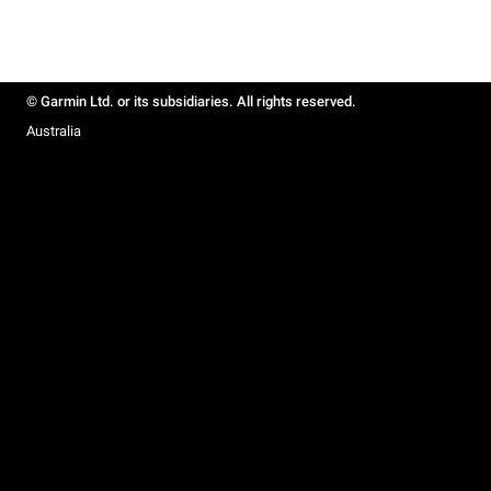
© Garmin Ltd. or its subsidiaries. All rights reserved.
Australia