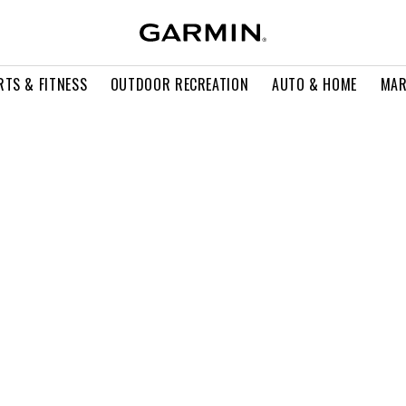
RTS & FITNESS
OUTDOOR RECREATION
AUTO & HOME
MAR