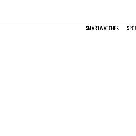
SMARTWATCHES
SPO