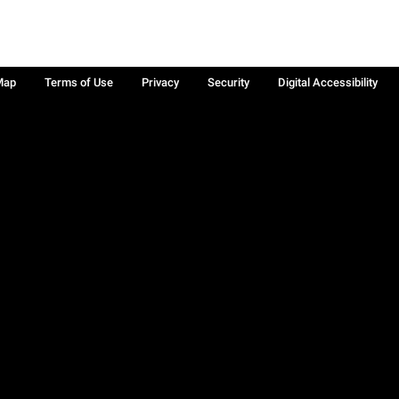
Map
Terms of Use
Privacy
Security
Digital Accessibility