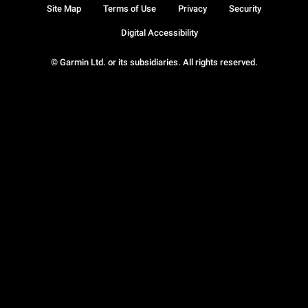
Site Map
Terms of Use
Privacy
Security
Digital Accessibility
© Garmin Ltd. or its subsidiaries. All rights reserved.