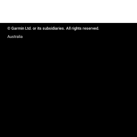
© Garmin Ltd. or its subsidiaries. All rights reserved.
Australia