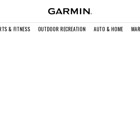
RTS & FITNESS
OUTDOOR RECREATION
AUTO & HOME
MAR