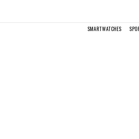
SMARTWATCHES
SPO