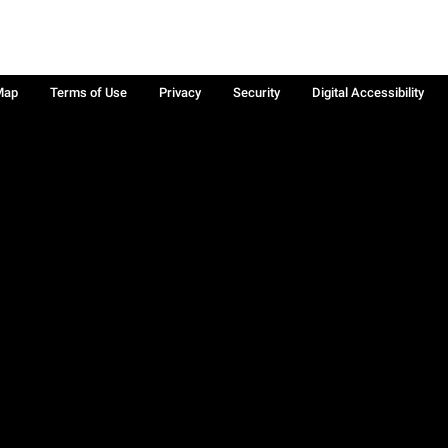
Map
Terms of Use
Privacy
Security
Digital Accessibility