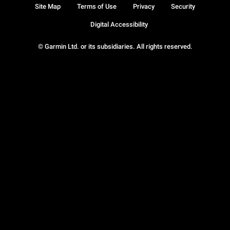
Site Map
Terms of Use
Privacy
Security
Digital Accessibility
© Garmin Ltd. or its subsidiaries. All rights reserved.