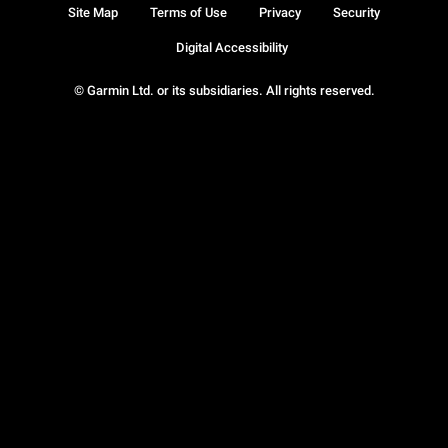
Site Map
Terms of Use
Privacy
Security
Digital Accessibility
© Garmin Ltd. or its subsidiaries. All rights reserved.