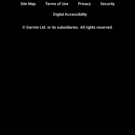
Site Map
Terms of Use
Privacy
Security
Digital Accessibility
© Garmin Ltd. or its subsidiaries. All rights reserved.