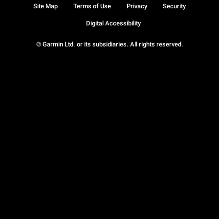
Site Map
Terms of Use
Privacy
Security
Digital Accessibility
© Garmin Ltd. or its subsidiaries. All rights reserved.