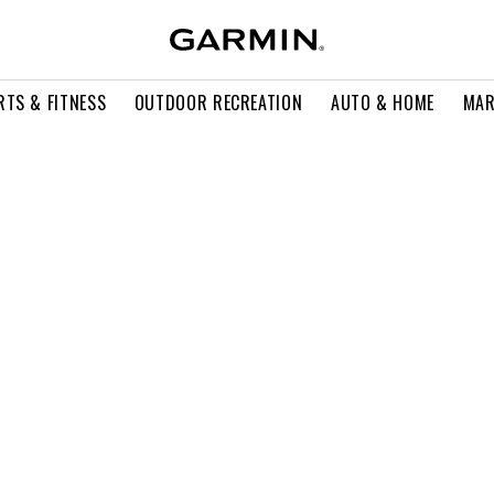
RTS & FITNESS
OUTDOOR RECREATION
AUTO & HOME
MAR