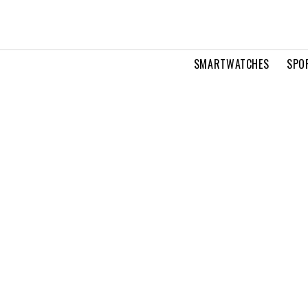
SMARTWATCHES
SPO