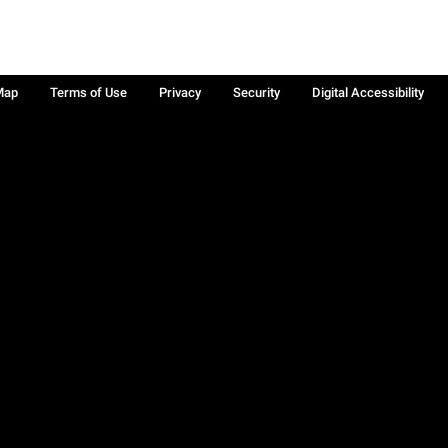
Map
Terms of Use
Privacy
Security
Digital Accessibility