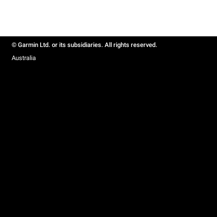
© Garmin Ltd. or its subsidiaries. All rights reserved.
Australia