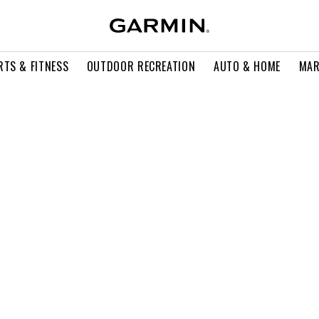
RTS & FITNESS
OUTDOOR RECREATION
AUTO & HOME
MAR