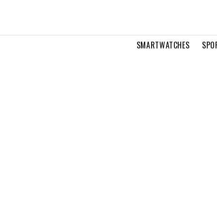
SMARTWATCHES
SPO