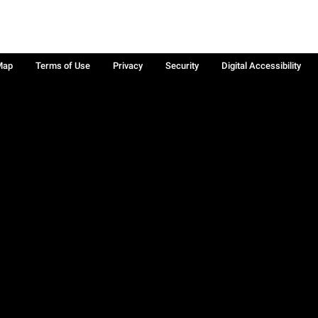
Map
Terms of Use
Privacy
Security
Digital Accessibility