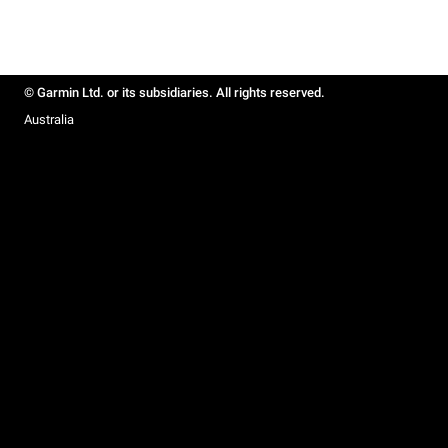
© Garmin Ltd. or its subsidiaries. All rights reserved.
Australia